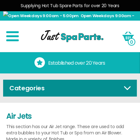
Supplying Hot Tub Spare Parts for over 20 Years
Open Weekdays 9:00am -
5:00pm
0
Established over 20 Years
Categories
Air Jets
This section has our Air Jet range. These are used to add
extra bubbles to your Hot Tub or Spa from an Air Blower.
Made in a variety of finishes.