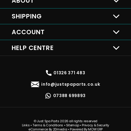
ABOUT
SHIPPING
ACCOUNT
HELP CENTRE
01326 371 483
info@justspaparts.co.uk
07388 699893
© Just Spa Parts 2026 all rights reserved
Links
•
Terms & Conditions
•
Sitemap
•
Privacy & Security
eCommerce By 2Dmedia
•
Powered By MOW ERP