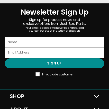
Newsletter Sign Up
Sign up for product news and
exclusive offers from Just Spa Parts.
Your email address will never be shared, and
you can opt out at the touch of a button.
SIGN UP
I'm a trade customer
SHOP