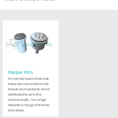
Pepper Pots
So named due to their look,
these are connected to the
blower via manifolds which
distribute the air to the
individual jets. Our range
features a range of finishes
and styles.