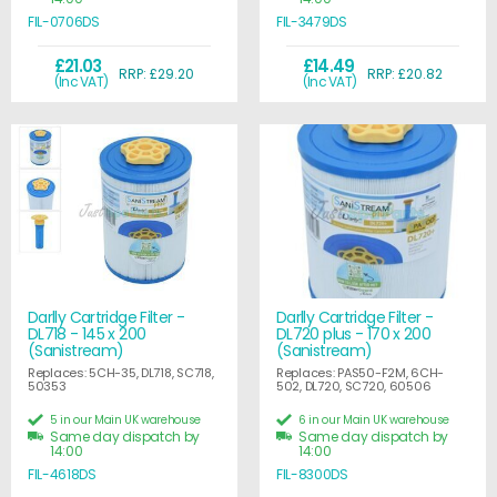
FIL-0706DS
FIL-3479DS
£21.03
£14.49
RRP: £29.20
RRP: £20.82
(Inc VAT)
(Inc VAT)
Darlly Cartridge Filter -
Darlly Cartridge Filter -
DL718 - 145 x 200
DL720 plus - 170 x 200
(Sanistream)
(Sanistream)
Replaces: 5CH-35, DL718, SC718,
Replaces: PAS50-F2M, 6CH-
50353
502, DL720, SC720, 60506
5 in our Main UK warehouse
6 in our Main UK warehouse
Same day dispatch by
Same day dispatch by
14:00
14:00
FIL-4618DS
FIL-8300DS