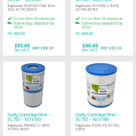
Replaces: PUST120-F2M, 8CH-
Replaces: PCS75N, C-8475,
202, SC747, 81203
SC749, 80753
4 in our Main UK warehouse
3 in our Main UK warehouse
Same day dispatch by
Same day dispatch by
14:00
14:00
FIL-9962D
FIL-9964D
£63.49
£46.49
RRP: £88.30
RRP: £65.03
(Inc VAT)
(Inc VAT)
Darlly Cartridge Filter -
Darlly Cartridge Filter -
SC750 - 100 x 100
SC753 - 140 x 180
Replaces: PWW10, C-4310,
Replaces: PJZ16-F2, SC752,
SC750, 40101
52512