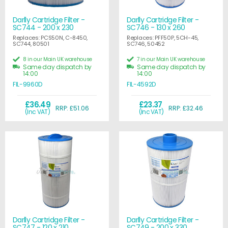
Darlly Cartridge Filter -
Darlly Cartridge Filter -
SC744 - 200 x 230
SC746 - 130 x 260
Replaces: PCS50N, C-8450,
Replaces: PFF50P, 5CH-45,
SC744, 80501
SC746, 50452
8 in our Main UK warehouse
7 in our Main UK warehouse
Same day dispatch by
Same day dispatch by
14:00
14:00
FIL-9960D
FIL-4592D
£36.49
£23.37
RRP: £51.06
RRP: £32.46
(Inc VAT)
(Inc VAT)
Darlly Cartridge Filter -
Darlly Cartridge Filter -
SC747 - 120 x 210
SC749 - 200 x 330