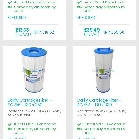
4 in our Main UK warehouse
1 in our Main UK warehouse
Same day dispatch by
Same day dispatch by
14:00
14:00
FIL-9965D
FIL-6268D
£13.33
£39.49
RRP: £18.52
RRP: £55.50
(Inc VAT)
(Inc VAT)
Darlly Cartridge Filter -
Darlly Cartridge Filter -
SC756 - 130 x 250
SC757 - 130 x 330
Replaces: PLBS50, DF45, C-5345,
Replaces: PWW50L, 4CH-949,
SC756, 50451
SC757, 40508
11 in our Main UK warehouse
8 in our Main UK warehouse
Same day dispatch by
Same day dispatch by
14:00
14:00