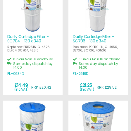
Darlly Cartridge Filter -
Darlly Cartridge Filter -
SC704 - 130 x 340
SC706 - 130 x 340
Replaces: PRB251N, C-4326,
Replaces: PRB50-1N, C-4950,
DL704, SC704, 42513
DL706, SC706, 40506
8 in our Main UK warehouse
30 in our Main UK warehouse
Same day dispatch by
Same day dispatch by
14:00
14:00
FIL-0634D
FIL-2619D
£14.49
£21.25
RRP: £20.42
RRP: £29.52
(Inc VAT)
(Inc VAT)