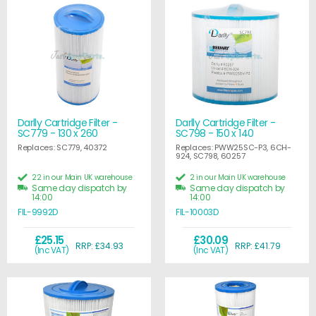
Darlly Cartridge Filter -
Darlly Cartridge Filter -
SC779 - 130 x 260
SC798 - 150 x 140
Replaces: SC779, 40372
Replaces: PWW25SC-P3, 6CH-
924, SC798, 60257
22 in our Main UK warehouse
2 in our Main UK warehouse
Same day dispatch by
Same day dispatch by
14:00
14:00
FIL-9992D
FIL-10003D
£25.15
£30.09
RRP: £34.93
RRP: £41.79
(Inc VAT)
(Inc VAT)