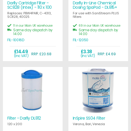
Darlly Cartridge Filter -
Darlly In-Line Chemical
SC828 (Intex) - 110 x 100
Dosing SpaPod - DL815+
Replaces: PBW4PAIR, C-4313,
For use with SaniStream PLUS
SC828, 40025
filters
11 in our Main UK warehouse
69 in our Main UK warehouse
Same day dispatch by
Same day dispatch by
14:00
14:00
FIL-10016D
FIL-12050
£14.49
£3.38
RRP: £20.68
RRP: £4.69
(Inc VAT)
(Inc VAT)
Filter - Darlly DL812
InSpire SS04 Filter
120 x 200
Verona, Bari, Venezia