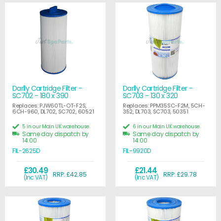
Darlly Cartridge Filter -
Darlly Cartridge Filter -
SC702 - 180 x 390
SC703 - 130 x 320
Replaces: PJW60TL-OT-F2S,
Replaces: PPM35SC-F2M, 5CH-
6CH-960, DL702, SC702, 60521
352, DL703, SC703, 50351
5 in our Main UK warehouse
6 in our Main UK warehouse
Same day dispatch by
Same day dispatch by
14:00
14:00
FIL-2625D
FIL-9920D
£30.49
£21.44
RRP: £42.85
RRP: £29.78
(Inc VAT)
(Inc VAT)