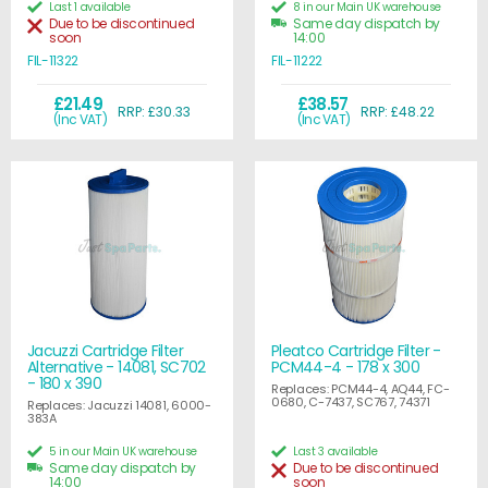
Last 1 available
8 in our Main UK warehouse
Due to be discontinued
Same day dispatch by
soon
14:00
FIL-11322
FIL-11222
£21.49
£38.57
RRP: £30.33
RRP: £48.22
(Inc VAT)
(Inc VAT)
Jacuzzi Cartridge Filter
Pleatco Cartridge Filter -
Alternative - 14081, SC702
PCM44-4 - 178 x 300
- 180 x 390
Replaces: PCM44-4, AQ44, FC-
0680, C-7437, SC767, 74371
Replaces: Jacuzzi 14081, 6000-
383A
5 in our Main UK warehouse
Last 3 available
Same day dispatch by
Due to be discontinued
14:00
soon