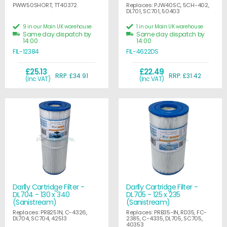
PWW50SHORT, TT40372
Replaces: PJW40SC, 5CH-402,
DL701, SC701, 50403
9 in our Main UK warehouse
1 in our Main UK warehouse
Same day dispatch by
Same day dispatch by
14:00
14:00
FIL-12384
FIL-4622DS
£25.13
£22.49
RRP: £34.91
RRP: £31.42
(Inc VAT)
(Inc VAT)
Darlly Cartridge Filter -
Darlly Cartridge Filter -
DL704 - 130 x 340
DL705 - 125 x 235
(Sanistream)
(Sanistream)
Replaces: PRB251N, C-4326,
Replaces: PRB35-IN, RD35, FC-
DL704, SC704, 42513
2385, C-4335, DL705, SC705,
40353