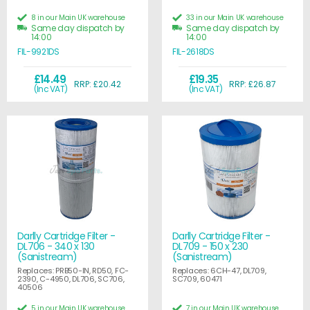
8 in our Main UK warehouse
33 in our Main UK warehouse
Same day dispatch by
Same day dispatch by
14:00
14:00
FIL-9921DS
FIL-2618DS
£14.49
£19.35
RRP: £20.42
RRP: £26.87
(Inc VAT)
(Inc VAT)
Darlly Cartridge Filter -
Darlly Cartridge Filter -
DL706 - 340 x 130
DL709 - 150 x 230
(Sanistream)
(Sanistream)
Replaces: PRB50-IN, RD50, FC-
Replaces: 6CH-47, DL709,
2390, C-4950, DL706, SC706,
SC709, 60471
40506
5 in our Main UK warehouse
7 in our Main UK warehouse