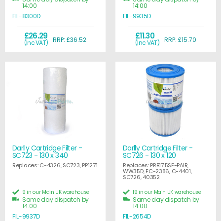
14:00
14:00
FIL-8300D
FIL-9935D
£26.29
£11.30
RRP: £36.52
RRP: £15.70
(Inc VAT)
(Inc VAT)
Darlly Cartridge Filter -
Darlly Cartridge Filter -
SC723 - 130 x 340
SC726 - 130 x 120
Replaces: C-4326, SC723, PP1271
Replaces: PRB17.5SF-PAIR,
WW35D, FC-2386, C-4401,
SC726, 40352
9 in our Main UK warehouse
19 in our Main UK warehouse
Same day dispatch by
Same day dispatch by
14:00
14:00
FIL-9937D
FIL-2654D