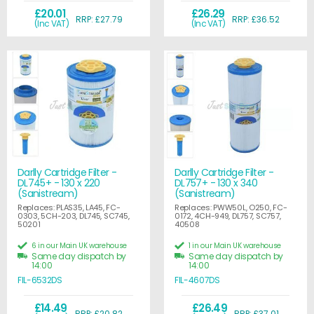
£20.01
£26.29
RRP: £27.79
RRP: £36.52
(Inc VAT)
(Inc VAT)
Darlly Cartridge Filter -
Darlly Cartridge Filter -
DL745+ - 130 x 220
DL757+ - 130 x 340
(Sanistream)
(Sanistream)
Replaces: PLAS35, LA45, FC-
Replaces: PWW50L, O250, FC-
0303, 5CH-203, DL745, SC745,
0172, 4CH-949, DL757, SC757,
50201
40508
6 in our Main UK warehouse
1 in our Main UK warehouse
Same day dispatch by
Same day dispatch by
14:00
14:00
FIL-6532DS
FIL-4607DS
£14.49
£26.49
RRP: £20.82
RRP: £37.01