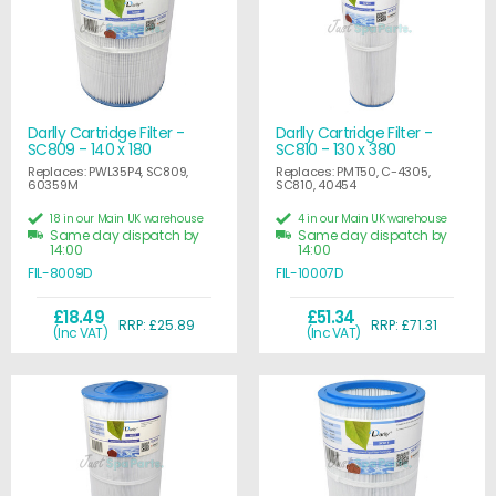
Darlly Cartridge Filter -
Darlly Cartridge Filter -
SC809 - 140 x 180
SC810 - 130 x 380
Replaces: PWL35P4, SC809,
Replaces: PMT50, C-4305,
60359M
SC810, 40454
18 in our Main UK warehouse
4 in our Main UK warehouse
Same day dispatch by
Same day dispatch by
14:00
14:00
FIL-8009D
FIL-10007D
£18.49
£51.34
RRP: £25.89
RRP: £71.31
(Inc VAT)
(Inc VAT)