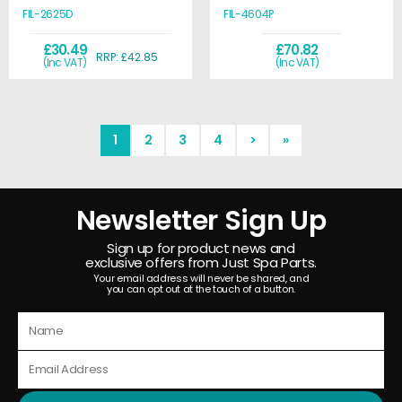
FIL-2625D
FIL-4604P
£30.49
£70.82
RRP: £42.85
(Inc VAT)
(Inc VAT)
1
2
3
4
>
»
Newsletter Sign Up
Sign up for product news and
exclusive offers from Just Spa Parts.
Your email address will never be shared, and
you can opt out at the touch of a button.