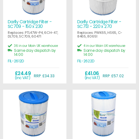
Darlly Cartridge Filter -
Darlly Cartridge Filter -
SC709 - 150 x 230
SC713 - 220 x 270
Replaces: PTL47W-P4, 6CH-47,
Replaces: PWK65, HS65, C-
DL709, SC709, 60471
8465, 80651
36 in our Main UK warehouse
4 in our Main UK warehouse
Same day dispatch by
Same day dispatch by
14:00
14:00
FIL-2612D
FIL-2622D
£24.49
£41.06
RRP: £34.33
RRP: £57.02
(Inc VAT)
(Inc VAT)