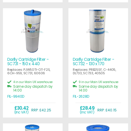
Darlly Cartridge Filter -
Darlly Cartridge Filter -
SC731 - 150 x 440
SC732 - 130 x 170
Replaces: PJW50TI-OT-F2S,
Replaces: PRB25SF, C-4405,
6CH-959, SC731, 60606
DL733, SC733, 40505
4 in our Main UK warehouse
9 in our Main UK warehouse
Same day dispatch by
Same day dispatch by
14:00
14:00
FIL-9940D
FIL-2628D
£30.42
£28.49
RRP: £42.25
RRP: £40.15
(Inc VAT)
(Inc VAT)