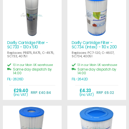
Darlly Cartridge Filter -
Darlly Cartridge Filter -
SC733 - 130 x 510
SC734 (Intex) - 110 x 200
Replaces: PRB75, RA75, C-4975,
Replaces: PC7-120, C-4607,
SC733, 40751
SC734, 40051
10 in our Main UK warehouse
13 in our Main UK warehouse
Same day dispatch by
Same day dispatch by
14:00
14:00
FIL-2626D
FIL-2642D
£29.40
£4.33
RRP: £40.84
RRP: £6.02
(Inc VAT)
(Inc VAT)