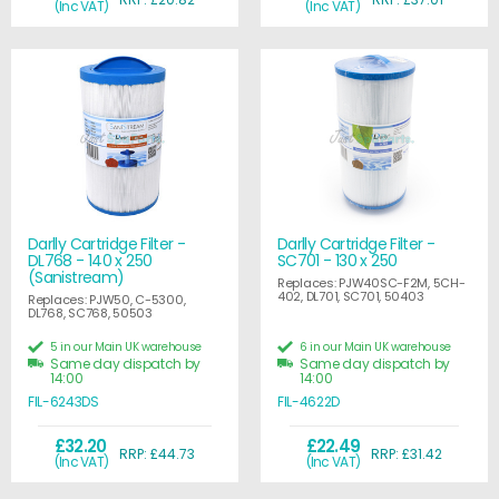
(Inc VAT)
(Inc VAT)
Darlly Cartridge Filter -
Darlly Cartridge Filter -
DL768 - 140 x 250
SC701 - 130 x 250
(Sanistream)
Replaces: PJW40SC-F2M, 5CH-
402, DL701, SC701, 50403
Replaces: PJW50, C-5300,
DL768, SC768, 50503
5 in our Main UK warehouse
6 in our Main UK warehouse
Same day dispatch by
Same day dispatch by
14:00
14:00
FIL-6243DS
FIL-4622D
£32.20
£22.49
RRP: £44.73
RRP: £31.42
(Inc VAT)
(Inc VAT)