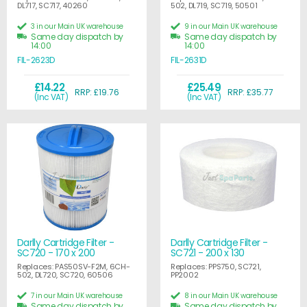
DL717, SC717, 40260
502, DL719, SC719, 50501
3 in our Main UK warehouse
9 in our Main UK warehouse
Same day dispatch by
Same day dispatch by
14:00
14:00
FIL-2623D
FIL-2631D
£14.22
£25.49
RRP: £19.76
RRP: £35.77
(Inc VAT)
(Inc VAT)
Darlly Cartridge Filter -
Darlly Cartridge Filter -
SC720 - 170 x 200
SC721 - 200 x 130
Replaces: PAS50SV-F2M, 6CH-
Replaces: PPS750, SC721,
502, DL720, SC720, 60506
PP2002
7 in our Main UK warehouse
8 in our Main UK warehouse
Same day dispatch by
Same day dispatch by