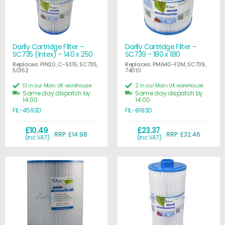
Darlly Cartridge Filter -
Darlly Cartridge Filter -
SC735 (Intex) - 140 x 250
SC739 - 180 x 180
Replaces: PIN20, C-5315, SC735,
Replaces: PMA40-F2M, SC739,
50152
74010
13 in our Main UK warehouse
2 in our Main UK warehouse
Same day dispatch by
Same day dispatch by
14:00
14:00
FIL-4593D
FIL-8183D
£10.49
£23.37
RRP: £14.98
RRP: £32.46
(Inc VAT)
(Inc VAT)