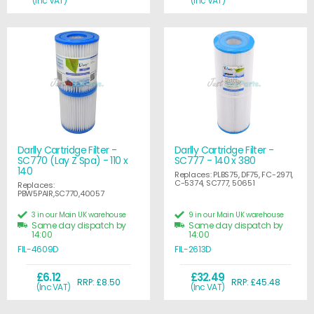
(Inc VAT)
(Inc VAT)
Darlly Cartridge Filter -
Darlly Cartridge Filter -
SC770 (Lay Z Spa) - 110 x
SC777 - 140 x 380
140
Replaces: PLBS75, DF75, FC-2971,
C-5374, SC777, 50651
Replaces:
PBW5PAIR,SC770,40057
3 in our Main UK warehouse
9 in our Main UK warehouse
Same day dispatch by
Same day dispatch by
14:00
14:00
FIL-4609D
FIL-2613D
£6.12
£32.49
RRP: £8.50
RRP: £45.48
(Inc VAT)
(Inc VAT)