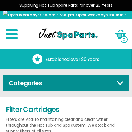
Supplying Hot Tub Spare Parts for over 20 Years
Open Weekdays 9:00am -
5:00pm
0
No Quibble Returns
Categories
Filter Cartridges
Filters are vital to maintaining clear and clean water
throughout the Hot Tub and Spa system. We stock and
supply filters of all sizes.