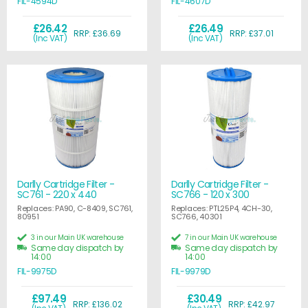
FIL-4594D
FIL-4607D
£26.42
£26.49
RRP: £36.69
RRP: £37.01
(Inc VAT)
(Inc VAT)
Darlly Cartridge Filter -
Darlly Cartridge Filter -
SC761 - 220 x 440
SC766 - 120 x 300
Replaces: PA90, C-8409, SC761,
Replaces: PTL25P4, 4CH-30,
80951
SC766, 40301
3 in our Main UK warehouse
7 in our Main UK warehouse
Same day dispatch by
Same day dispatch by
14:00
14:00
FIL-9975D
FIL-9979D
£97.49
£30.49
RRP: £136.02
RRP: £42.97