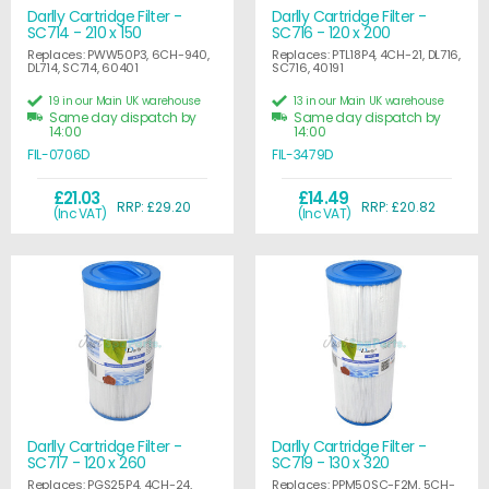
Darlly Cartridge Filter -
Darlly Cartridge Filter -
SC714 - 210 x 150
SC716 - 120 x 200
Replaces: PWW50P3, 6CH-940,
Replaces: PTL18P4, 4CH-21, DL716,
DL714, SC714, 60401
SC716, 40191
19 in our Main UK warehouse
13 in our Main UK warehouse
Same day dispatch by
Same day dispatch by
14:00
14:00
FIL-0706D
FIL-3479D
£21.03
£14.49
RRP: £29.20
RRP: £20.82
(Inc VAT)
(Inc VAT)
Darlly Cartridge Filter -
Darlly Cartridge Filter -
SC717 - 120 x 260
SC719 - 130 x 320
Replaces: PGS25P4, 4CH-24,
Replaces: PPM50SC-F2M, 5CH-