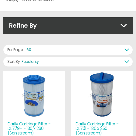
Refine By
Per Page
60
Sort By
Popularity
Darlly Cartridge Filter -
Darlly Cartridge Filter -
DL779+ - 130 x 260
DL701 - 130 x 250
(Sanistream)
(Sanistream)