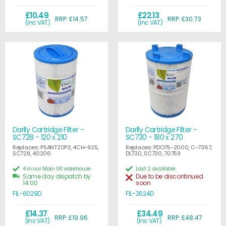
£10.49
£22.13
RRP: £14.57
RRP: £30.73
(Inc VAT)
(Inc VAT)
Darlly Cartridge Filter -
Darlly Cartridge Filter -
SC728 - 120 x 210
SC730 - 180 x 270
Replaces: PSANT20P3, 4CH-925,
Replaces: PDO75-2000, C-7367,
SC728, 40206
DL730, SC730, 70759
4 in our Main UK warehouse
Last 2 available
Same day dispatch by
Due to be discontinued
14:00
soon
FIL-6029D
FIL-2624D
£14.37
£34.49
RRP: £19.96
RRP: £48.47
(Inc VAT)
(Inc VAT)