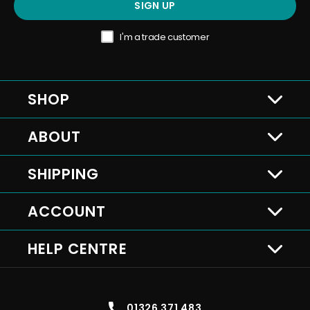
SIGN UP
I'm a trade customer
SHOP
ABOUT
SHIPPING
ACCOUNT
HELP CENTRE
01326 371 483