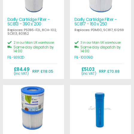
Darlly Cartridge Filter -
Darlly Cartridge Filter -
SC813 - 390 x 200
SC817 - 160 x 250
Replaces: PSD95-F2L, 8CH-102,
Replaces: PDM30, SC817, 61269
SC813, 80952
2 in our Main UK warehouse
3 in our Main UK warehouse
Same day dispatch by
Same day dispatch by
14:00
14:00
FIL-9392D
FIL-10009D
£84.49
£51.03
RRP: £118.05
RRP: £70.88
(Inc VAT)
(Inc VAT)