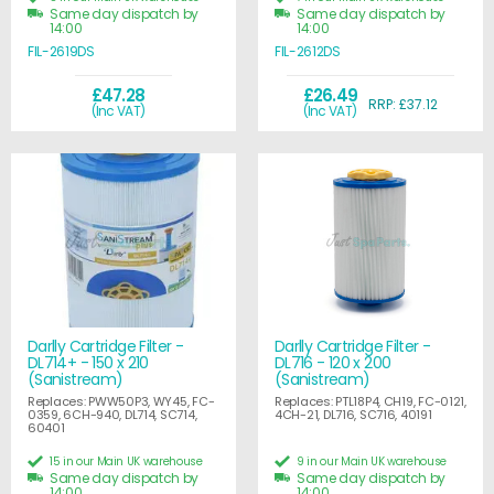
Same day dispatch by
Same day dispatch by
14:00
14:00
FIL-2619DS
FIL-2612DS
£47.28
£26.49
RRP: £37.12
(Inc VAT)
(Inc VAT)
Darlly Cartridge Filter -
Darlly Cartridge Filter -
DL714+ - 150 x 210
DL716 - 120 x 200
(Sanistream)
(Sanistream)
Replaces: PWW50P3, WY45, FC-
Replaces: PTL18P4, CH19, FC-0121,
0359, 6CH-940, DL714, SC714,
4CH-21, DL716, SC716, 40191
60401
15 in our Main UK warehouse
9 in our Main UK warehouse
Same day dispatch by
Same day dispatch by
14:00
14:00