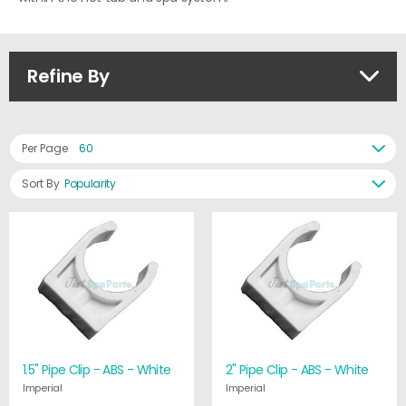
Refine By
Per Page
60
Sort By
Popularity
1.5" Pipe Clip - ABS - White
2" Pipe Clip - ABS - White
Imperial
Imperial