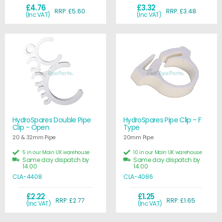
£4.76
£3.32
RRP: £5.60
RRP: £3.48
(Inc VAT)
(Inc VAT)
HydroSpares Double Pipe
HydroSpares Pipe Clip - F
Clip - Open
Type
20 & 32mm Pipe
20mm Pipe
5 in our Main UK warehouse
10 in our Main UK warehouse
Same day dispatch by
Same day dispatch by
14:00
14:00
CLA-4408
CLA-4086
£2.22
£1.25
RRP: £2.77
RRP: £1.65
(Inc VAT)
(Inc VAT)