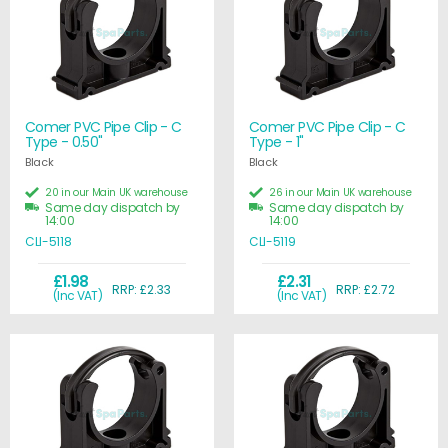
Comer PVC Pipe Clip - C
Comer PVC Pipe Clip - C
Type - 0.50"
Type - 1"
Black
Black
20 in our Main UK warehouse
26 in our Main UK warehouse
Same day dispatch by
Same day dispatch by
14:00
14:00
CLI-5118
CLI-5119
£1.98
£2.31
RRP: £2.33
RRP: £2.72
(Inc VAT)
(Inc VAT)