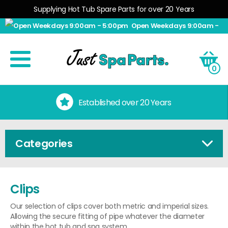
Supplying Hot Tub Spare Parts for over 20 Years
Open Weekdays 9:00am -
5:00pm
0
Established over 20 Years
Categories
Clips
Our selection of clips cover both metric and imperial sizes.
Allowing the secure fitting of pipe whatever the diameter
within the hot tub and spa system.