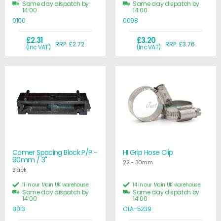
Same day dispatch by
Same day dispatch by
14:00
14:00
0100
0098
£2.31
£3.20
RRP: £2.72
RRP: £3.76
(Inc VAT)
(Inc VAT)
Comer Spacing Block P/P -
HI Grip Hose Clip
90mm / 3"
22 - 30mm
Black
11 in our Main UK warehouse
14 in our Main UK warehouse
Same day dispatch by
Same day dispatch by
14:00
14:00
8013
CLA-5239