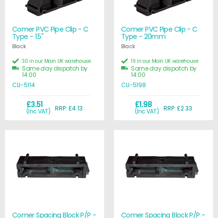
Comer PVC Pipe Clip - C
Comer PVC Pipe Clip - C
Type - 1.5"
Type - 20mm
Black
Black
30 in our Main UK warehouse
19 in our Main UK warehouse
Same day dispatch by
Same day dispatch by
14:00
14:00
CLI-5114
CLI-5198
£3.51
£1.98
RRP: £4.13
RRP: £2.33
(Inc VAT)
(Inc VAT)
Comer Spacing Block P/P -
Comer Spacing Block P/P -