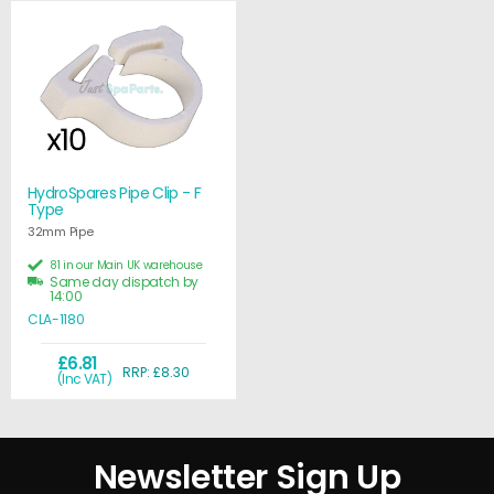
HydroSpares Pipe Clip - F
Type
32mm Pipe
81 in our Main UK warehouse
Same day dispatch by
14:00
CLA-1180
£6.81
RRP: £8.30
(Inc VAT)
Newsletter Sign Up