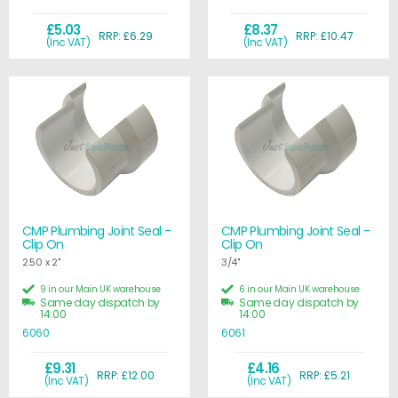
£5.03
£8.37
RRP: £6.29
RRP: £10.47
(Inc VAT)
(Inc VAT)
CMP Plumbing Joint Seal -
CMP Plumbing Joint Seal -
Clip On
Clip On
2.50 x 2"
3/4"
9 in our Main UK warehouse
6 in our Main UK warehouse
Same day dispatch by
Same day dispatch by
14:00
14:00
6060
6061
£9.31
£4.16
RRP: £12.00
RRP: £5.21
(Inc VAT)
(Inc VAT)