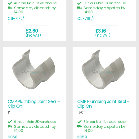
41 in our Main UK warehouse
17 in our Main UK warehouse
Same day dispatch by
Same day dispatch by
14:00
14:00
CLI-7172/1
CLI-7191/1
£2.60
£3.16
(Inc VAT)
(Inc VAT)
CMP Plumbing Joint Seal -
CMP Plumbing Joint Seal -
Clip On
Clip On
1"
1.50"
6 in our Main UK warehouse
5 in our Main UK warehouse
Same day dispatch by
Same day dispatch by
14:00
14:00
6058
6059