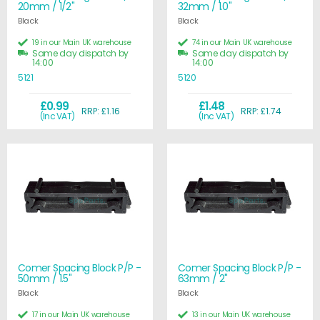
20mm / 1/2"
32mm / 1.0"
Black
Black
19 in our Main UK warehouse
74 in our Main UK warehouse
Same day dispatch by
Same day dispatch by
14:00
14:00
5121
5120
£0.99
£1.48
RRP: £1.16
RRP: £1.74
(Inc VAT)
(Inc VAT)
Comer Spacing Block P/P -
Comer Spacing Block P/P -
50mm / 1.5"
63mm / 2"
Black
Black
17 in our Main UK warehouse
13 in our Main UK warehouse