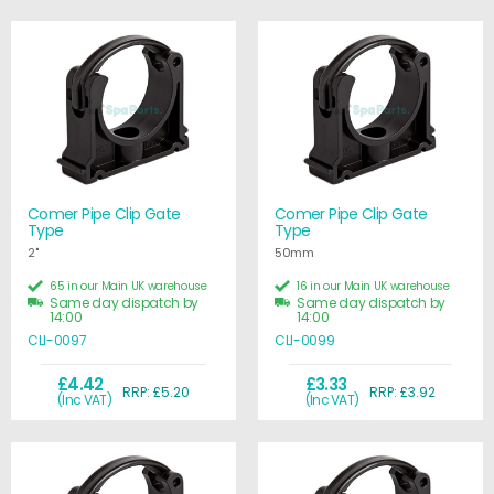
Comer Pipe Clip Gate
Comer Pipe Clip Gate
Type
Type
2"
50mm
65 in our Main UK warehouse
16 in our Main UK warehouse
Same day dispatch by
Same day dispatch by
14:00
14:00
CLI-0097
CLI-0099
£4.42
£3.33
RRP: £5.20
RRP: £3.92
(Inc VAT)
(Inc VAT)