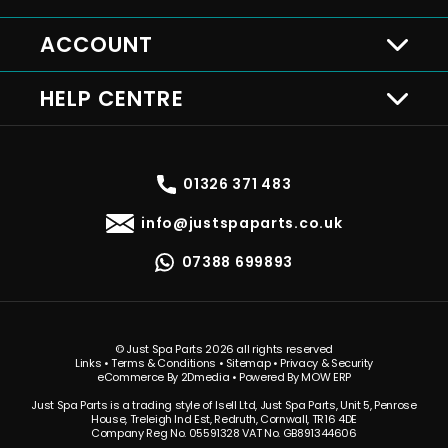
ACCOUNT
HELP CENTRE
01326 371 483
info@justspaparts.co.uk
07388 699893
© Just Spa Parts 2026 all rights reserved
Links
•
Terms & Conditions
•
Sitemap
•
Privacy & Security
eCommerce By 2Dmedia
•
Powered By MOW ERP
Just Spa Parts is a trading style of Isell Ltd, Just Spa Parts, Unit 5, Penrose
House, Treleigh Ind Est, Redruth, Cornwall, TR16 4DE
Company Reg No. 05591328 VAT No. GB891344606