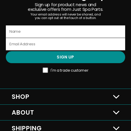
Sign up for product news and
exclusive offers from Just Spa Parts.
Your email address will never be shared, and
you can opt out at the touch of a button.
SIGN UP
I'm a trade customer
SHOP
ABOUT
SHIPPING